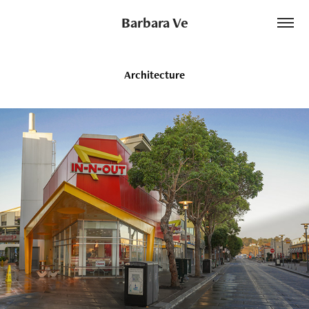
Barbara Ve
Architecture